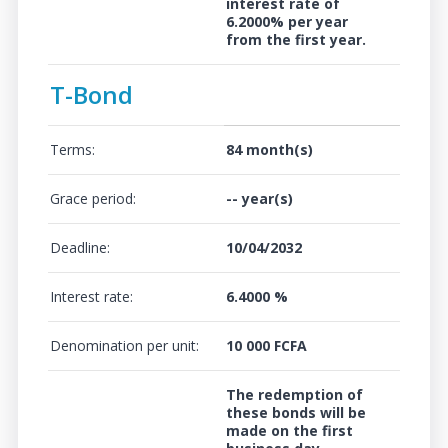
interest rate of
6.2000%
per year
from the first year.
T-Bond
Terms:
84 month(s)
Grace period:
-- year(s)
Deadline:
10/04/2032
Interest rate:
6.4000 %
Denomination per unit:
10 000 FCFA
The redemption of
these bonds will be
made on the first