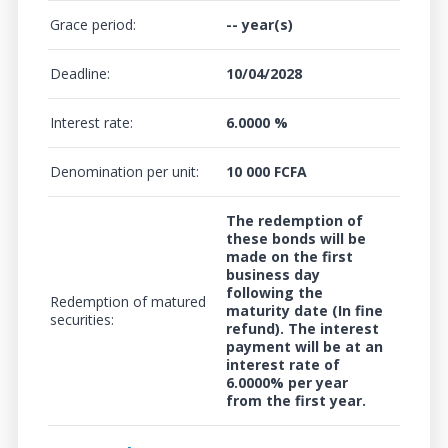
Grace period:
-- year(s)
Deadline:
10/04/2028
Interest rate:
6.0000 %
Denomination per unit:
10 000 FCFA
The redemption of
these bonds will be
made on the first
business day
following the
Redemption of matured
maturity date (In fine
securities:
refund). The interest
payment will be at an
interest rate of
6.0000%
per year
from the first year.