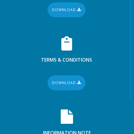
DOWNLOAD
TERMS & CONDITIONS
DOWNLOAD
INFORMATION NOTE