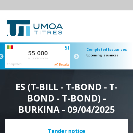
SI
SI
T-Bi
Completed Issuances
55 000
50 000
Upcoming Issuances
MILLIONS F CFA
MILLIONS F CFA
Completed
Completed
ts
Results
Resul
ES (T-BILL - T-BOND - T-
BOND - T-BOND) -
BURKINA - 09/04/2025
Tender notice