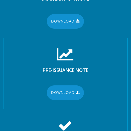
DOWNLOAD
PRE-ISSUANCE NOTE
DOWNLOAD