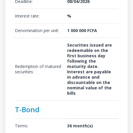
Deadline:
08/04/2026
Interest rate:
%
Denomination per unit:
1 000 000 FCFA
Securities issued are
redeemable on the
first business day
following the
Redemption of matured
maturity date.
securities:
Interest are payable
in advance and
discountable on the
nominal value of the
bills
T-Bond
Terms:
36 month(s)