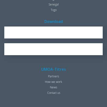
Senegal
Togo
Download
REPORT FOR 2016
1.7 KB
OUR BROCHURE
1.25 KB
UMOA-Titres
Partners
How we work
News
Contact us