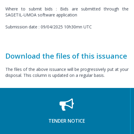
Where to submit bids : Bids are submitted through the
SAGETIL-UMOA software application
Submission date : 09/04/2025 10h30mn UTC
Download the files of this issuance
The files of the above issuance will be progressively put at your
disposal. This column is updated on a regular basis.
TENDER NOTICE