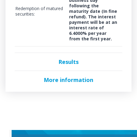
business day
following the
Redemption of matured
maturity date (In fine
securities:
refund). The interest
payment will be at an
interest rate of
6.4000%
per year
from the first year.
Results
More information