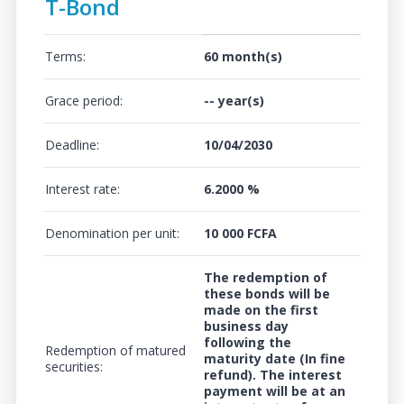
T-Bond
Terms:
60 month(s)
Grace period:
-- year(s)
Deadline:
10/04/2030
Interest rate:
6.2000 %
Denomination per unit:
10 000 FCFA
The redemption of
these bonds will be
made on the first
business day
following the
Redemption of matured
maturity date (In fine
securities:
refund). The interest
payment will be at an