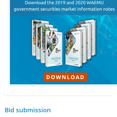
Bid submission