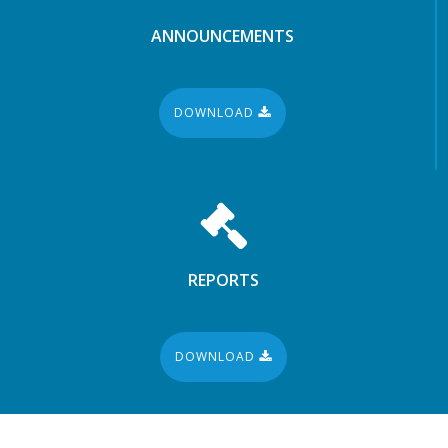
ANNOUNCEMENTS
DOWNLOAD
REPORTS
DOWNLOAD