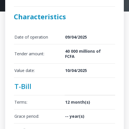
Characteristics
Date of operation
09/04/2025
40 000 millions of
Tender amount:
FCFA
Value date:
10/04/2025
T-Bill
Terms:
12 month(s)
Grace period:
-- year(s)