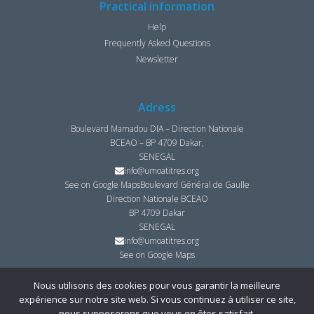
Practical information
Help
Frequently Asked Questions
Newsletter
Adress
Boulevard Mamadou DIA – Direction Nationale
BCEAO – BP 4709 Dakar,
SENEGAL
info@umoatitres.org
See on Google Maps
Boulevard Général de Gaulle
Direction Nationale BCEAO
BP 4709 Dakar
SENEGAL
info@umoatitres.org
See on Google Maps
Nous utilisons des cookies pour vous garantir la meilleure
expérience sur notre site web. Si vous continuez à utiliser ce site,
© Copyright UMOA­-Titres 2021 ­ Tous droits réservés I
Mentions légales
I
nous supposerons que vous en êtes satisfait.