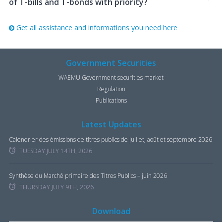
of T-bills and T-bonds with priority?
Get all assistance and informations you need here
Government Securities
WAEMU Government securities market
Regulation
Publications
Latest Updates
Calendrier des émissions de titres publics de juillet, août et septembre 2026
TUESDAY JULY 14TH, 2026
Synthèse du Marché primaire des Titres Publics – juin 2026
THURSDAY JULY 9TH, 2026
Download