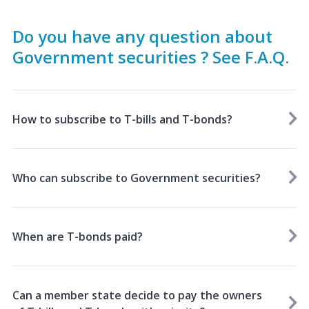
Do you have any question about
Government securities ? See F.A.Q.
How to subscribe to T-bills and T-bonds?
Who can subscribe to Government securities?
When are T-bonds paid?
Can a member state decide to pay the owners