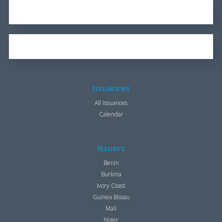
REPORT FOR 2016
1.7 KB
OUR BROCHURE
1.25 KB
Issuances
All issuances
Calendar
Issuers
Benin
Burkina
Ivory Coast
Guinea Bissau
Mali
Niger