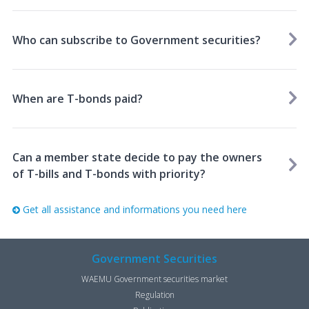
Who can subscribe to Government securities?
When are T-bonds paid?
Can a member state decide to pay the owners
of T-bills and T-bonds with priority?
Get all assistance and informations you need here
Government Securities
WAEMU Government securities market
Regulation