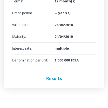
Terms:
12 month(s)
Grace period
-- year(s)
Value date:
26/04/2018
Maturity:
24/04/2019
Interest rate:
multiple
Denomination per unit:
1 000 000 FCFA
Results