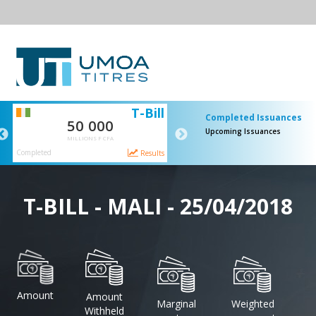
I
T-Bill
S
Completed Issuances
50 000
65 000
Upcoming Issuances
MILLIONS F CFA
MILLIONS F CFA
Completed
Completed
s
Results
Result
T-BILL - MALI - 25/04/2018
Amount
Amount
Marginal
Weighted
Withheld