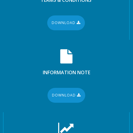
DOWNLOAD
INFORMATION NOTE
DOWNLOAD