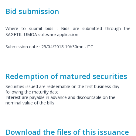
Bid submission
Where to submit bids : Bids are submitted through the
SAGETIL-UMOA software application
Submission date : 25/04/2018 10h30mn UTC
Redemption of matured securities
Securities issued are redeemable on the first business day
following the maturity date.
Interest are payable in advance and discountable on the
nominal value of the bills
Download the files of this issuance