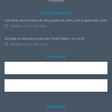
Publications
Latest Updates
Calendrier des émissions de titres publics de juillet, août et septembre 2026
TUESDAY JULY 14TH, 2026
Synthèse du Marché primaire des Titres Publics – juin 2026
THURSDAY JULY 9TH, 2026
Download
REPORT FOR 2016
1.7 KB
OUR BROCHURE
1.25 KB
Issuances