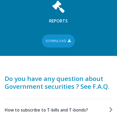
REPORTS
DOWNLOAD
Do you have any question about
Government securities ? See F.A.Q.
How to subscribe to T-bills and T-bonds?