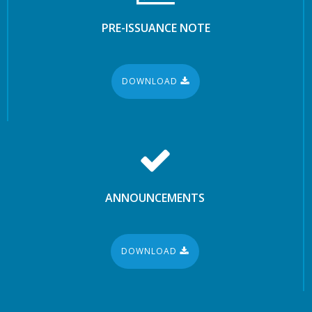
PRE-ISSUANCE NOTE
DOWNLOAD
ANNOUNCEMENTS
DOWNLOAD