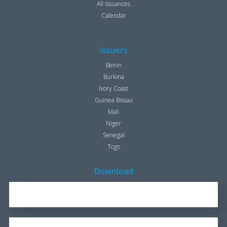
All issuances
Calendar
Issuers
Benin
Burkina
Ivory Coast
Guinea Bissau
Mali
Niger
Senegal
Togo
Download
REPORT FOR 2016
1.7 KB