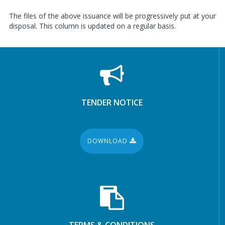
The files of the above issuance will be progressively put at your
disposal. This column is updated on a regular basis.
TENDER NOTICE
DOWNLOAD
TERMS & CONDITIONS