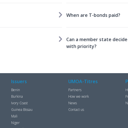
When are T-bonds paid?
Can a member state decide 
with priority?
Issuers
UMOA-Titres
P
Benin
Partners
H
Burkina
How we work
F
Ivory Coast
News
N
Guinea Bissau
Contact us
Mali
Niger