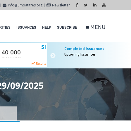
|
info@umoatitres.org
|
Newsletter
MENU
ITIES
ISSUANCES
HELP
SUBSCRIBE
SI
SI
Completed Issuances
40 000
65 000
Upcoming Issuances
MILLIONS F CFA
MILLIONS F CFA
Canceled
Comp
Results
More
29/09/2025