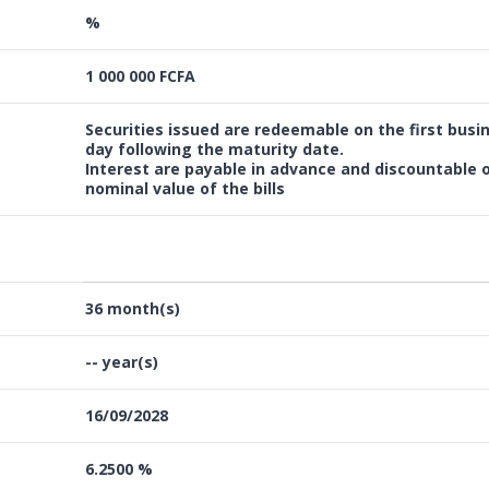
%
1 000 000 FCFA
Securities issued are redeemable on the first busi
day following the maturity date.
Interest are payable in advance and discountable 
nominal value of the bills
36 month(s)
-- year(s)
16/09/2028
6.2500 %