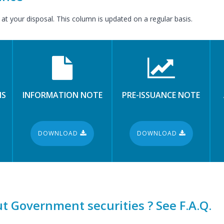
 at your disposal. This column is updated on a regular basis.
NS
INFORMATION NOTE
PRE-ISSUANCE NOTE
DOWNLOAD
DOWNLOAD
t Government securities ? See F.A.Q.