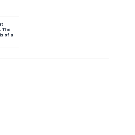
nt
. The
s of a