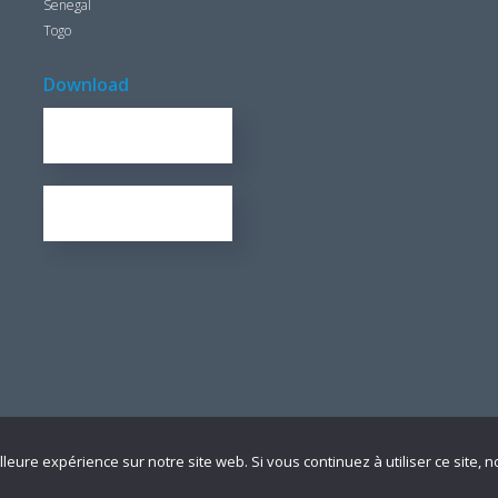
Senegal
Togo
Download
REPORT FOR 2016
1.7 KB
OUR BROCHURE
1.25 KB
lleure expérience sur notre site web. Si vous continuez à utiliser ce site,
 légales
I
Plan du site