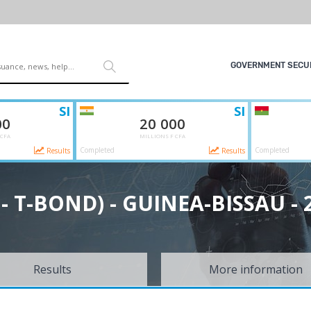
GOVERNMENT SECUR
SI
SI
00
20 000
 CFA
MILLIONS F CFA
Completed
Completed
Results
Results
L - T-BOND) - GUINEA-BISSAU - 
Results
More information