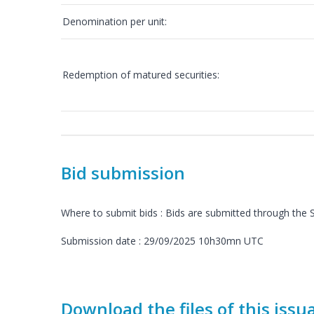
Denomination per unit:
Redemption of matured securities:
Bid submission
Where to submit bids : Bids are submitted through th
Submission date : 29/09/2025 10h30mn UTC
Download the files of this issu