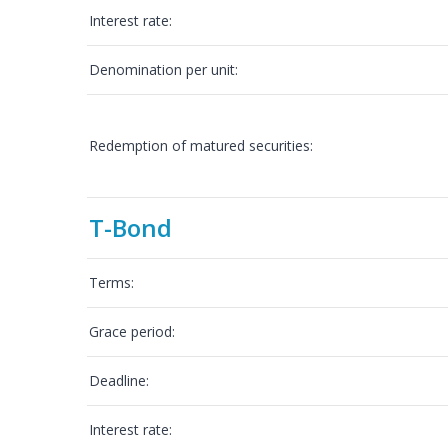
Interest rate:
Denomination per unit:
Redemption of matured securities:
T-Bond
Terms:
Grace period:
Deadline:
Interest rate: