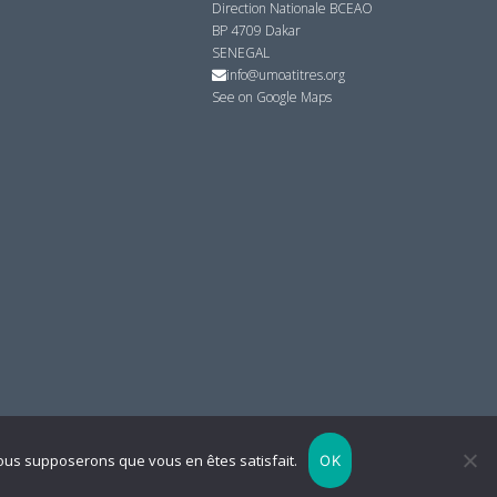
Direction Nationale BCEAO
BP 4709 Dakar
SENEGAL
info@umoatitres.org
See on Google Maps
 nous supposerons que vous en êtes satisfait.
OK
Powered by
By Filling
Retour en haut