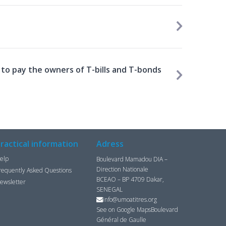
to pay the owners of T-bills and T-bonds
ractical information
Adress
elp
Boulevard Mamadou DIA –
Direction Nationale
requently Asked Questions
BCEAO – BP 4709 Dakar,
ewsletter
SENEGAL
info@umoatitres.org
See on Google Maps
Boulevard
Général de Gaulle