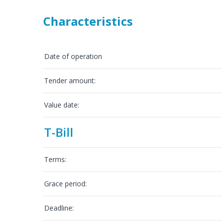
Characteristics
Date of operation
Tender amount:
Value date:
T-Bill
Terms:
Grace period:
Deadline: