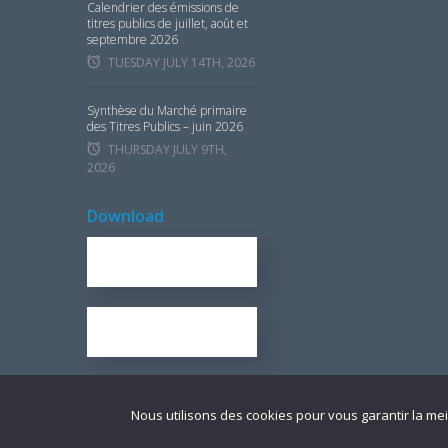
Calendrier des émissions de
titres publics de juillet, août et
septembre 2026
TUESDAY JULY 14TH, 2026
Synthèse du Marché primaire
des Titres Publics – juin 2026
THURSDAY JULY 9TH,
2026
Download
REPORT FOR 2016
1.7 KB
OUR BROCHURE
1.25 KB
Nous utilisons des cookies pour vous garantir la mei
© Copyright UMOA­-Titres 2021 ­ Tous droits réservés I
Mentions