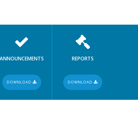
ANNOUNCEMENTS
REPORTS
DOWNLOAD
DOWNLOAD