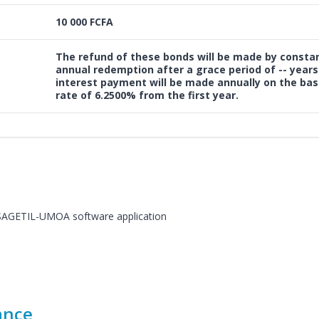
10 000 FCFA
The refund of these bonds will be made by consta
annual redemption after a
grace period of --
years
interest payment will be made annually on the basi
rate of 6.2500%
from the first year.
e SAGETIL-UMOA software application
ance