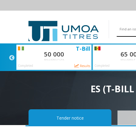
SI
T-Bill
50 000
65 0
MILLIONS F CFA
MILLIONS F
Completed
Completed
Results
Results
ES (T-BIL
Tender notice