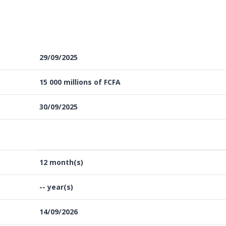
29/09/2025
15 000 millions of FCFA
30/09/2025
12 month(s)
-- year(s)
14/09/2026