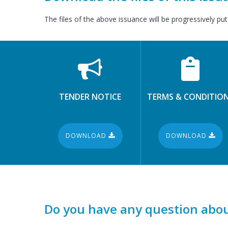
The files of the above issuance will be progressively put
TENDER NOTICE
TERMS & CONDITIO
DOWNLOAD
DOWNLOAD
Do you have any question abou