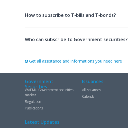
How to subscribe to T-bills and T-bonds?
Who can subscribe to Government securities?
Get all assistance and informations you need here
Government
Issuances
Securities
WAEMU Government securities
All issuances
market
Calendar
Regulation
Publications
Latest Updates