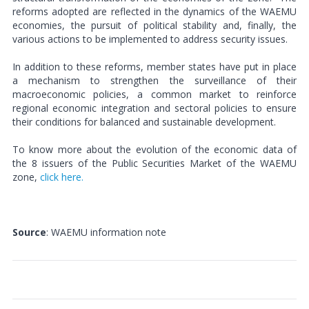
reforms adopted are reflected in the dynamics of the WAEMU
economies, the pursuit of political stability and, finally, the
various actions to be implemented to address security issues.
In addition to these reforms, member states have put in place
a mechanism to strengthen the surveillance of their
macroeconomic policies, a common market to reinforce
regional economic integration and sectoral policies to ensure
their conditions for balanced and sustainable development.
To know more about the evolution of the economic data of
the 8 issuers of the Public Securities Market of the WAEMU
zone,
click here.
Source
: WAEMU information note