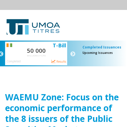
SI
T-Bill
Completed Issuances
50 000
65 000
Upcoming Issuances
MILLIONS F CFA
MILLIONS F CFA
Completed
Completed
ts
Results
Resul
WAEMU Zone: Focus on the
economic performance of
the 8 issuers of the Public