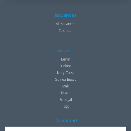
Issuances
All issuances
Calendar
Issuers
Benin
Burkina
Ivory Coast
Guinea Bissau
Mali
Niger
Senegal
Togo
Download