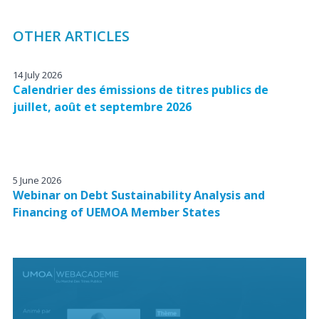
OTHER ARTICLES
14 July 2026
Calendrier des émissions de titres publics de
juillet, août et septembre 2026
5 June 2026
Webinar on Debt Sustainability Analysis and
Financing of UEMOA Member States