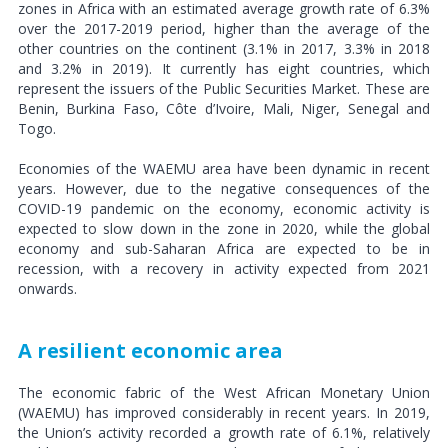
zones in Africa with an estimated average growth rate of 6.3%
over the 2017-2019 period, higher than the average of the
other countries on the continent (3.1% in 2017, 3.3% in 2018
and 3.2% in 2019). It currently has eight countries, which
represent the issuers of the Public Securities Market. These are
Benin, Burkina Faso, Côte d’Ivoire, Mali, Niger, Senegal and
Togo.
Economies of the WAEMU area have been dynamic in recent
years. However, due to the negative consequences of the
COVID-19 pandemic on the economy, economic activity is
expected to slow down in the zone in 2020, while the global
economy and sub-Saharan Africa are expected to be in
recession, with a recovery in activity expected from 2021
onwards.
A resilient economic area
The economic fabric of the West African Monetary Union
(WAEMU) has improved considerably in recent years. In 2019,
the Union’s activity recorded a growth rate of 6.1%, relatively