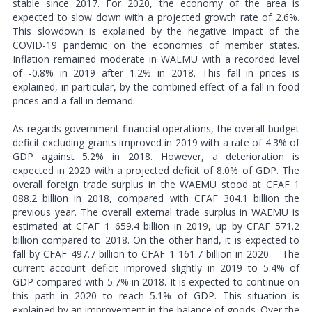
stable since 2017. For 2020, the economy of the area is
expected to slow down with a projected growth rate of 2.6%.
This slowdown is explained by the negative impact of the
COVID-19 pandemic on the economies of member states.
Inflation remained moderate in WAEMU with a recorded level
of -0.8% in 2019 after 1.2% in 2018. This fall in prices is
explained, in particular, by the combined effect of a fall in food
prices and a fall in demand.
As regards government financial operations, the overall budget
deficit excluding grants improved in 2019 with a rate of 4.3% of
GDP against 5.2% in 2018. However, a deterioration is
expected in 2020 with a projected deficit of 8.0% of GDP. The
overall foreign trade surplus in the WAEMU stood at CFAF 1
088.2 billion in 2018, compared with CFAF 304.1 billion the
previous year. The overall external trade surplus in WAEMU is
estimated at CFAF 1 659.4 billion in 2019, up by CFAF 571.2
billion compared to 2018. On the other hand, it is expected to
fall by CFAF 497.7 billion to CFAF 1 161.7 billion in 2020.
The
current account deficit improved slightly in 2019 to 5.4% of
GDP compared with 5.7% in 2018. It is expected to continue on
this path in 2020 to reach 5.1% of GDP. This situation is
explained by an improvement in the balance of goods. Over the