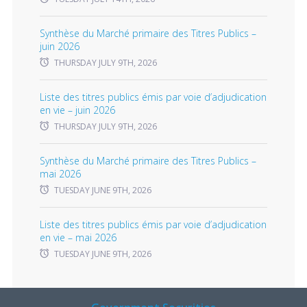
Synthèse du Marché primaire des Titres Publics –
juin 2026
THURSDAY JULY 9TH, 2026
Liste des titres publics émis par voie d’adjudication
en vie – juin 2026
THURSDAY JULY 9TH, 2026
Synthèse du Marché primaire des Titres Publics –
mai 2026
TUESDAY JUNE 9TH, 2026
Liste des titres publics émis par voie d’adjudication
en vie – mai 2026
TUESDAY JUNE 9TH, 2026