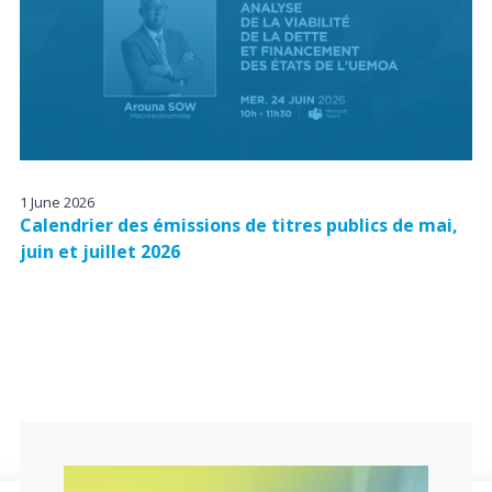
1 June 2026
Calendrier des émissions de titres publics de mai,
juin et juillet 2026