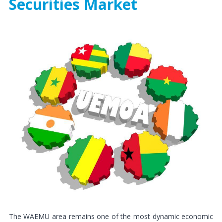
Securities Market
The WAEMU area remains one of the most dynamic economic