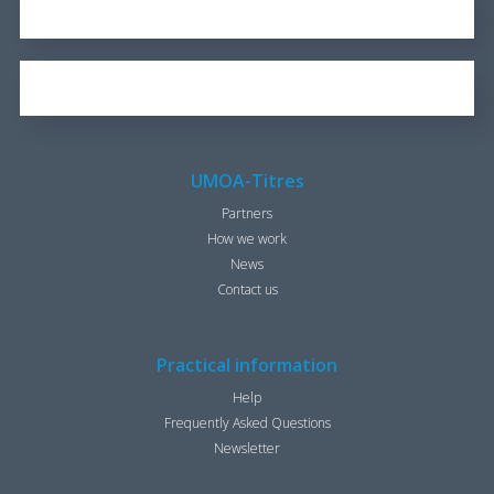
REPORT FOR 2016
1.7 KB
OUR BROCHURE
1.25 KB
UMOA-Titres
Partners
How we work
News
Contact us
Practical information
Help
Frequently Asked Questions
Newsletter