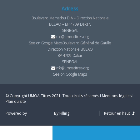
Adress
Boulevard Mamadou DIA – Direction Nationale
BCEAO – BP 4709 Dakar,
SENEGAL
info@umoatitres.org
See on Google Maps
Boulevard Général de Gaulle
Direction Nationale BCEAO
BP 4709 Dakar
SENEGAL
info@umoatitres.org
See on Google Maps
© Copyright UMOA­-Titres 2021 ­ Tous droits réservés I
Mentions légales
I
Plan du site
Powered by
By Filling
Retour en haut