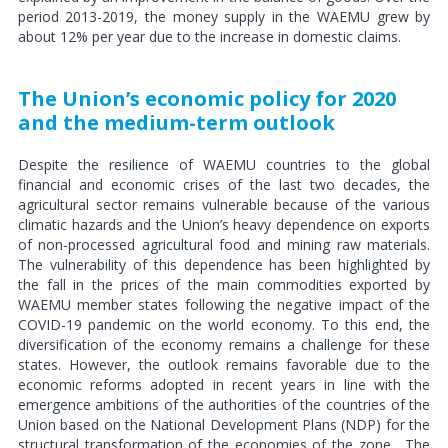
period 2013-2019, the money supply in the WAEMU grew by
about 12% per year due to the increase in domestic claims.
The Union’s economic policy for 2020
and the medium-term outlook
Despite the resilience of WAEMU countries to the global
financial and economic crises of the last two decades, the
agricultural sector remains vulnerable because of the various
climatic hazards and the Union’s heavy dependence on exports
of non-processed agricultural food and mining raw materials.
The vulnerability of this dependence has been highlighted by
the fall in the prices of the main commodities exported by
WAEMU member states following the negative impact of the
COVID-19 pandemic on the world economy. To this end, the
diversification of the economy remains a challenge for these
states. However, the outlook remains favorable due to the
economic reforms adopted in recent years in line with the
emergence ambitions of the authorities of the countries of the
Union based on the National Development Plans (NDP) for the
structural transformation of the economies of the zone.
The