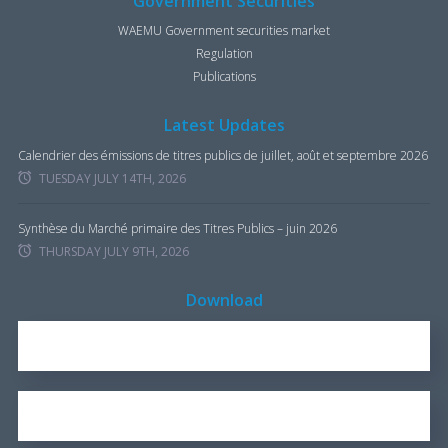
Government Securities
WAEMU Government securities market
Regulation
Publications
Latest Updates
Calendrier des émissions de titres publics de juillet, août et septembre 2026
TUESDAY JULY 14TH, 2026
Synthèse du Marché primaire des Titres Publics – juin 2026
THURSDAY JULY 9TH, 2026
Download
REPORT FOR 2016
1.7 KB
OUR BROCHURE
1.25 KB