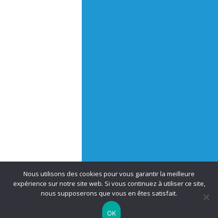
Nous utilisons des cookies pour vous garantir la meilleure
expérience sur notre site web. Si vous continuez à utiliser ce site,
nous supposerons que vous en êtes satisfait.
OK