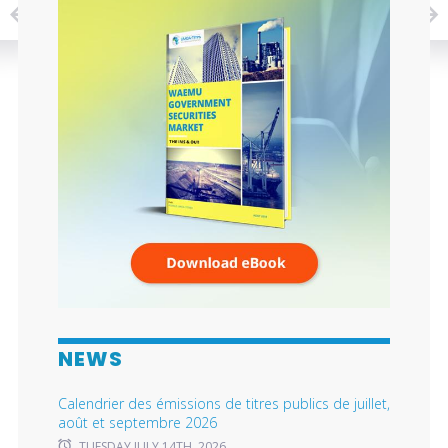
NEWS
Calendrier des émissions de titres publics de juillet,
août et septembre 2026
TUESDAY JULY 14TH, 2026